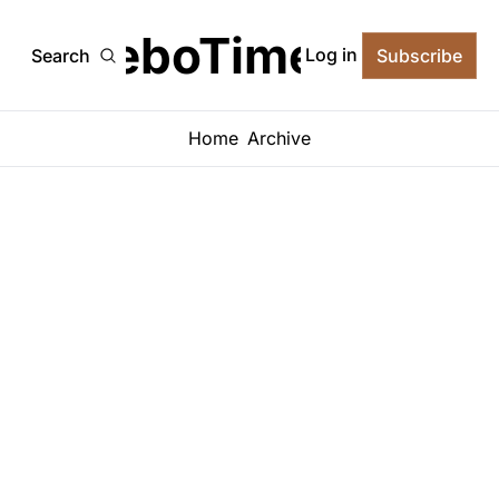
TeboTimes
Log in
Search
Subscribe
Home
Archive
No posts found
No posts found