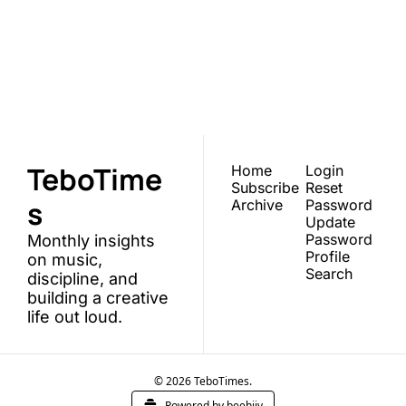
TeboTimes
Join the list to receive 
our newest posts 
Subscribe
straight to your inbox.
TeboTime
Home
Login
Subscribe
Reset 
s
Archive
Password
Update 
Password
Monthly insights 
Profile
on music, 
Search
discipline, and 
building a creative 
life out loud.
© 2026 TeboTimes.
Powered by beehiiv